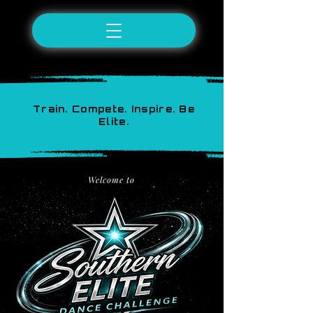
Train. Compete. Inspire. Be
Elite.
Welcome to