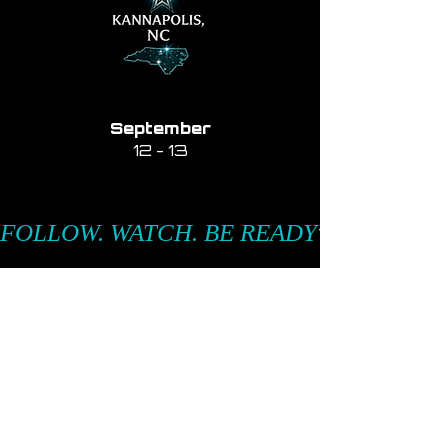
September
12 - 13
FOLLOW. WATCH. BE READY
Passion in Motion.
Excellence on Stage.
Be Elite.