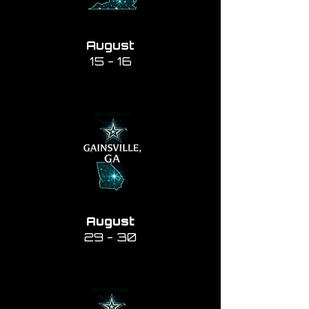
August
15 - 16
August
29 - 30