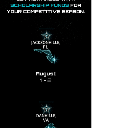
SCHOLARSHIP FUNDS
FOR
YOUR COMPETITIVE SEASON.
August
1 - 2