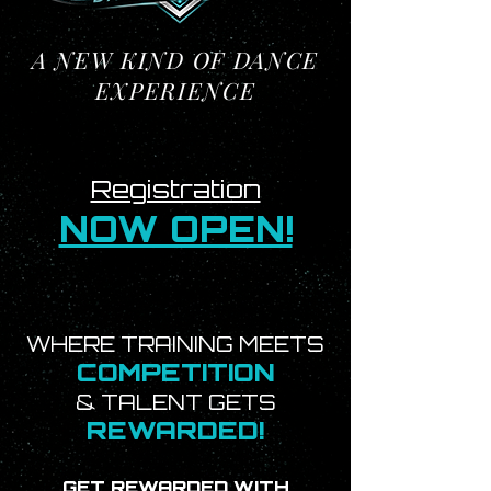
A NEW KIND OF DANCE
EXPERIENCE
Registration
NOW OPEN!
WHERE TRAINING MEETS
COMPETITION
& TALENT GETS
REWARDED!
GET REWARDED WITH